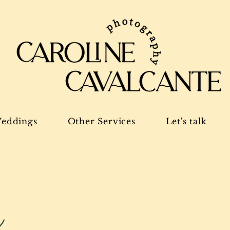
eddings
Other Services
Let's talk
g