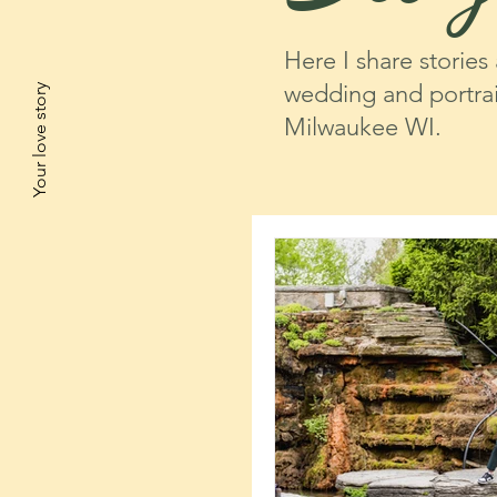
Here I share stories
wedding and portrai
Your love story
Milwaukee WI.