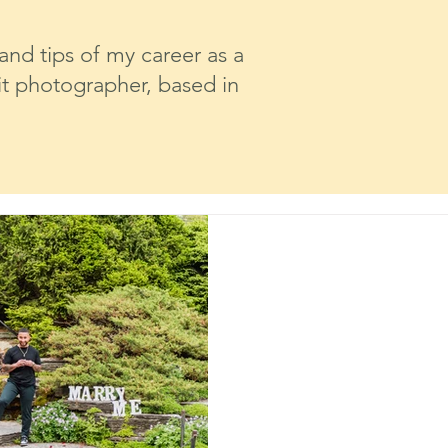
 and tips of my career as a
t photographer, based in
Caroline Cavalcante
May 28, 2025
2 min read
A Surprise Propo
Boerner Botanic
Milwaukee Eng
Photography
As a wedding and lifestyle p
witness a lot of unforgetta