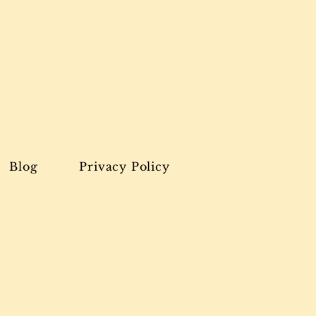
Blog
Privacy Policy