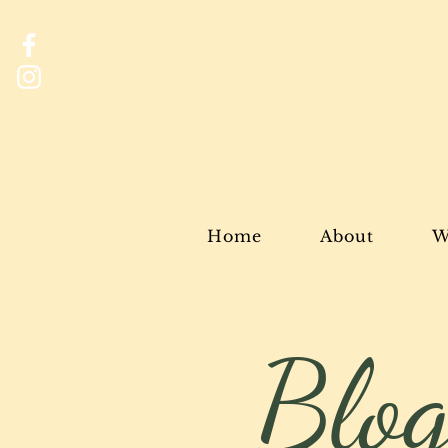
Home
About
W
Blo